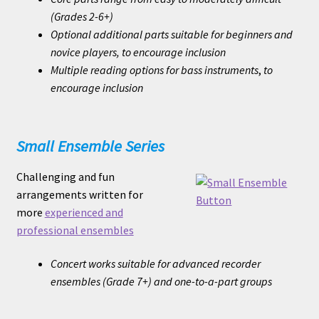
(Grades 2-6+)
Optional additional parts suitable for beginners and
novice players, to encourage inclusion
Multiple reading options for bass instruments
,
to
encourage inclusion
Small Ensemble Series
Challenging and fun
arrangements written for
more
experienced and
professional ensembles
Concert works suitable for advanced recorder
ensembles (Grade 7+) and one-to-a-part groups