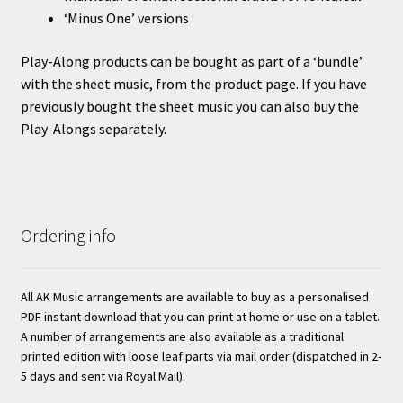
‘Minus One’ versions
Play-Along products can be bought as part of a ‘bundle’
with the sheet music, from the product page. If you have
previously bought the sheet music you can also buy the
Play-Alongs separately.
Ordering info
All AK Music arrangements are available to buy as a personalised
PDF instant download that you can print at home or use on a tablet.
A number of arrangements are also available as a traditional
printed edition with loose leaf parts via mail order (dispatched in 2-
5 days and sent via Royal Mail).