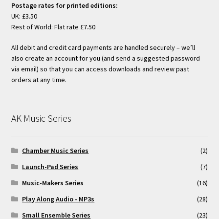
Postage rates for printed editions:
UK: £3.50
Rest of World: Flat rate £7.50
All debit and credit card payments are handled securely – we’ll
also create an account for you (and send a suggested password
via email) so that you can access downloads and review past
orders at any time.
AK Music Series
Chamber Music Series
(2)
Launch-Pad Series
(7)
Music-Makers Series
(16)
Play Along Audio - MP3s
(28)
Small Ensemble Series
(23)