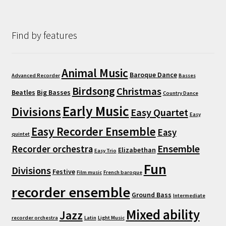
Find by features
Animal Music
Baroque Dance
Advanced Recorder
Basses
Birdsong
Christmas
Beatles
Big Basses
Country Dance
Early Music
Divisions
Easy Quartet
Easy
Easy Recorder Ensemble
Easy
quintet
Ensemble
Recorder orchestra
Elizabethan
Easy Trio
Fun
Divisions
Festive
Film music
French baroque
recorder ensemble
Ground Bass
Intermediate
Mixed ability
Jazz
recorder orchestra
Latin
Light Music