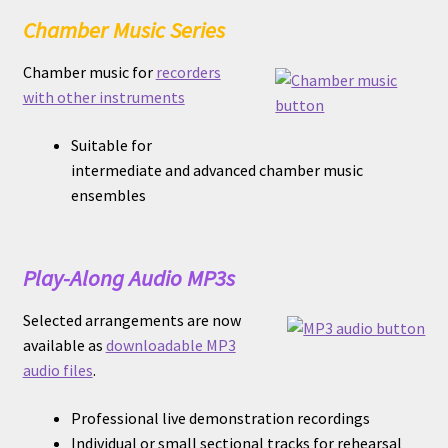
Chamber Music Series
Chamber music for
recorders
with other instruments
Suitable for
intermediate and advanced chamber music
ensembles
Play-Along Audio MP3s
Selected arrangements are now
available as
downloadable MP3
audio files
.
Professional live demonstration recordings
Individual or small sectional tracks for rehearsal