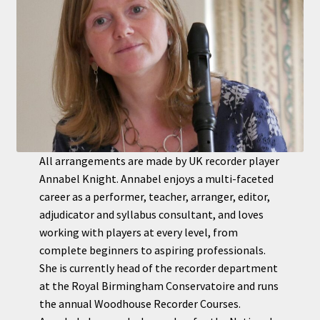
All arrangements are made by UK recorder player
Annabel Knight. Annabel enjoys a multi-faceted
career as a performer, teacher, arranger, editor,
adjudicator and syllabus consultant, and loves
working with players at every level, from
complete beginners to aspiring professionals.
She is currently head of the recorder department
at the Royal Birmingham Conservatoire and runs
the annual Woodhouse Recorder Courses.