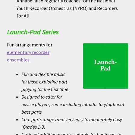
Annabel also regularly coaches for the National
Youth Recorder Orchestras (NYRO) and Recorders
for All.
Launch-Pad Series
Fun arrangements for
elementary recorder
ensembles
Fun and flexible music
for those exploring part-
playing for the first time
Designed to cater for
novice players, some including introductory/optional
bass parts
Core parts range from very easy to moderately easy
(Grades 1-3)
Optional additional parts, suitable for beginners to