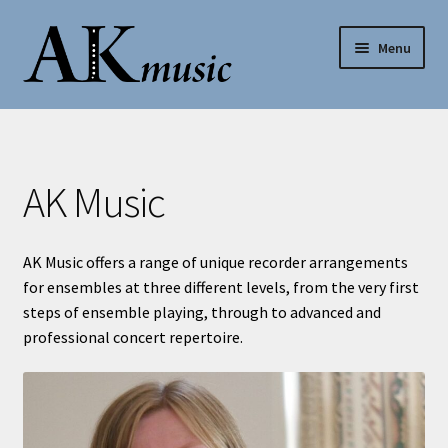
Skip
Skip
Menu
to
to
navigation
content
AK Music
Shop
AK Music
My account
AK Music offers a range of unique recorder arrangements
Help
for ensembles at three different levels, from the very first
steps of ensemble playing, through to advanced and
Contact Us
professional concert repertoire.