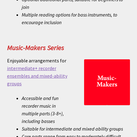
join
Multiple reading options for bass instruments, to
encourage inclusion
Music-Makers Series
Enjoyable arrangements for
intermediate+ recorder
ensembles and mixed-ability
groups
Accessible and fun
recorder music in
multiple parts (3-8+),
including basses
Suitable for intermediate and mixed ability groups
Core parts range from easy to moderately difficult