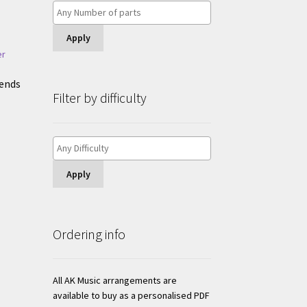
Apply
iends
Filter by difficulty
Apply
Ordering info
All AK Music arrangements are
available to buy as a personalised PDF