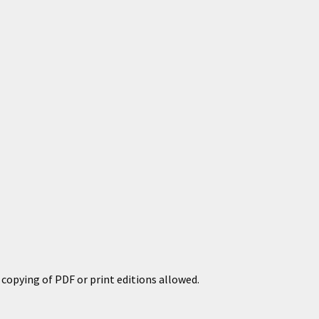
copying of PDF or print editions allowed.