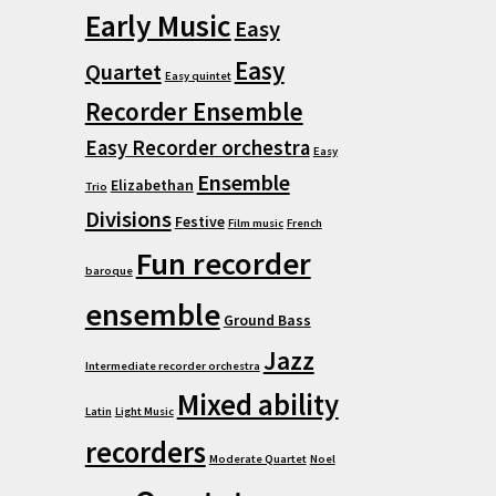
Early Music
Easy
Easy
Quartet
Easy quintet
Recorder Ensemble
Easy Recorder orchestra
Easy
Ensemble
Elizabethan
Trio
Divisions
Festive
Film music
French
Fun recorder
baroque
ensemble
Ground Bass
Jazz
Intermediate recorder orchestra
Mixed ability
Latin
Light Music
recorders
Moderate Quartet
Noel