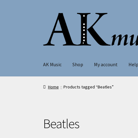
Skip
Skip
to
to
navigation
content
AK Music
Shop
My account
Hel
Home
Products tagged “Beatles”
Beatles