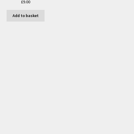
£
9.00
Add to basket