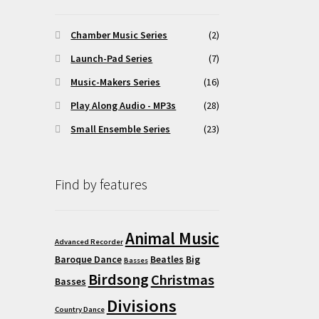
Chamber Music Series
(2)
Launch-Pad Series
(7)
Music-Makers Series
(16)
Play Along Audio - MP3s
(28)
Small Ensemble Series
(23)
Find by features
Animal Music
Advanced Recorder
Baroque Dance
Beatles
Big
Basses
Birdsong
Christmas
Basses
Divisions
Country Dance