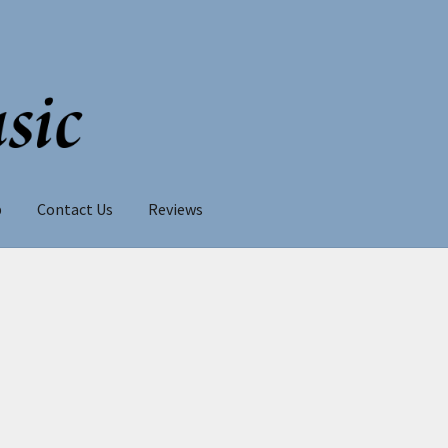
p
Contact Us
Reviews