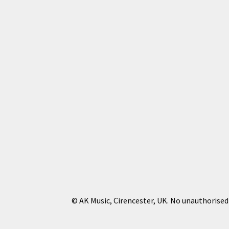
© AK Music, Cirencester, UK. No unauthorised 