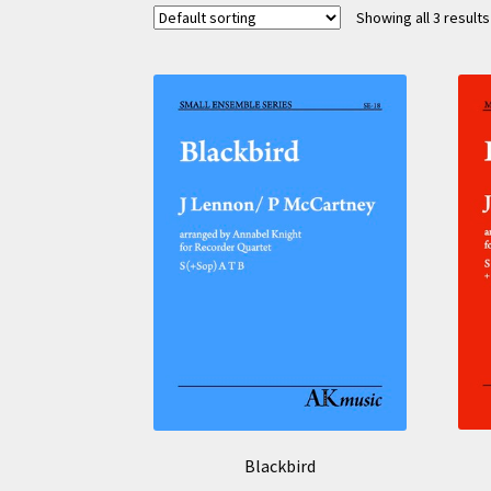
Showing all 3 results
Blackbird