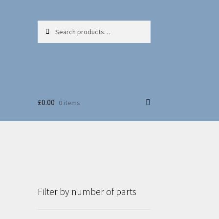
Search
Search
for:
£
0.00
0 items
Filter by number of parts