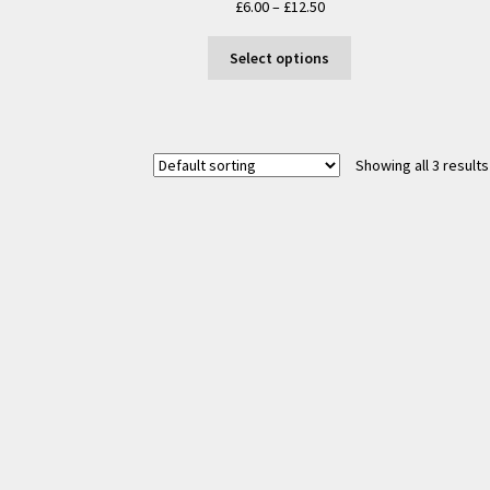
Price
£
6.00
–
£
12.50
range:
This
£6.00
Select options
product
through
has
£12.50
multiple
variants.
Showing all 3 results
The
options
may
be
chosen
on
the
product
page