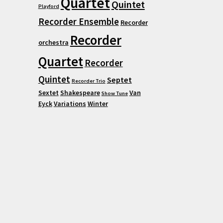
Quartet
Quintet
Playford
Recorder Ensemble
Recorder
Recorder
orchestra
Quartet
Recorder
Quintet
Septet
Recorder Trio
Sextet
Shakespeare
Van
Show Tune
Eyck
Variations
Winter