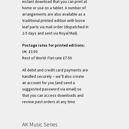
instant download that you can print at
home or use on a tablet. A number of
arrangements are also available as a
traditional printed edition with loose
leaf parts via mail order (dispatched in
2-5 days and sent via Royal Mail).
Postage rates for printed editions:
UK: £3.50
Rest of World: Flat rate £7.50
All debit and credit card payments are
handled securely – we’ll also create
an account for you (and send a
suggested password via email) so
that you can access downloads and
review past orders at any time.
AK Music Series