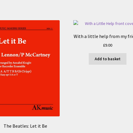
With a little help from my fr
£
9.00
Add to basket
The Beatles: Let it Be