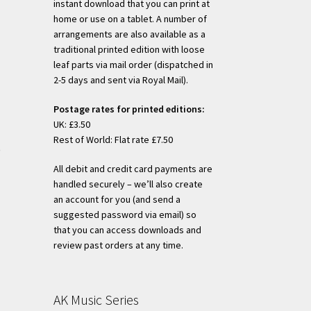
instant download that you can print at
home or use on a tablet. A number of
arrangements are also available as a
s
traditional printed edition with loose
duct
leaf parts via mail order (dispatched in
h
s
2-5 days and sent via Royal Mail).
tiple
Postage rates for printed editions:
iants.
UK: £3.50
e
Rest of World: Flat rate £7.50
ions
)
y
All debit and credit card payments are
handled securely – we’ll also create
osen
s
an account for you (and send a
duct
suggested password via email) so
h
s
that you can access downloads and
duct
tiple
review past orders at any time.
ge
iants.
e
ions
AK Music Series
y