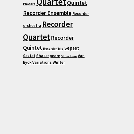
Quartet
Quintet
Playford
Recorder Ensemble
Recorder
Recorder
orchestra
Quartet
Recorder
Quintet
Septet
Recorder Trio
Sextet
Shakespeare
Van
Show Tune
Eyck
Variations
Winter