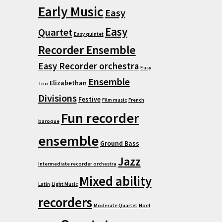
Early Music
Easy
Easy
Quartet
Easy quintet
Recorder Ensemble
Easy Recorder orchestra
Easy
Ensemble
Elizabethan
Trio
Divisions
Festive
Film music
French
Fun recorder
baroque
ensemble
Ground Bass
Jazz
Intermediate recorder orchestra
Mixed ability
Latin
Light Music
recorders
Moderate Quartet
Noel