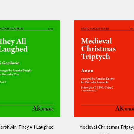
ershwin: They All Laughed
Medieval Christmas Tripty