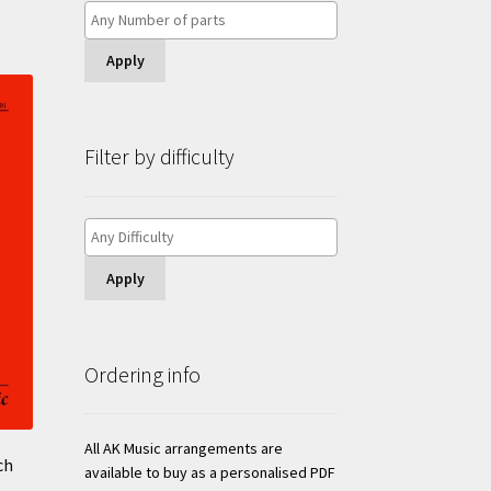
Apply
Filter by difficulty
Apply
Ordering info
All AK Music arrangements are
ch
available to buy as a personalised PDF