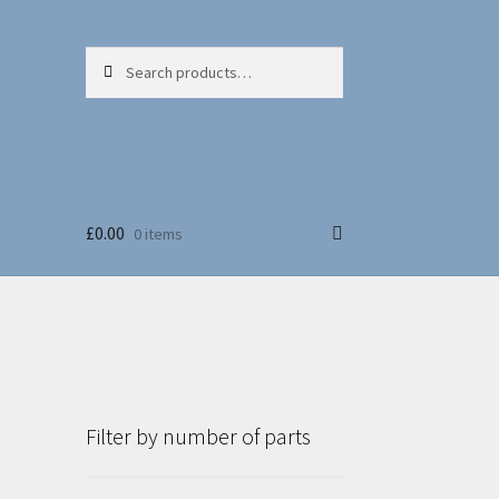
Search
Search
for:
£
0.00
0 items
Filter by number of parts