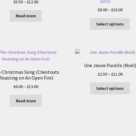
Price
£
5.50
–
£
12.00
Rated
5.00
range:
Price
£
8.00
–
£
16.00
out of 5
£5.50
Read more
range:
Thi
through
£8.00
Select options
pro
£12.00
throug
ha
£16.00
mul
var
Th
opt
Une Jeune Pucelle (Noël
ma
 Christmas Song (Chestnuts
Price
£
2.50
–
£
11.00
be
Roasting on An Open Fire)
range:
ch
Thi
Price
£
6.00
–
£
13.00
£2.50
on
Select options
pro
range:
throug
the
ha
£6.00
£11.00
Read more
pro
mul
through
pa
var
£13.00
Th
opt
ma