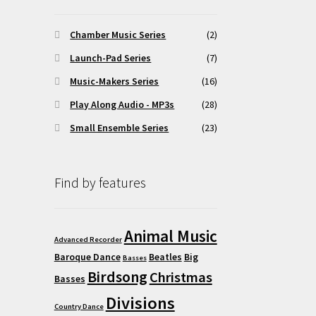
osen
Chamber Music Series
(2)
Launch-Pad Series
(7)
duct
Music-Makers Series
(16)
ge
Play Along Audio - MP3s
(28)
Small Ensemble Series
(23)
Find by features
Animal Music
Advanced Recorder
Baroque Dance
Beatles
Big
Basses
Birdsong
Christmas
Basses
Divisions
Country Dance