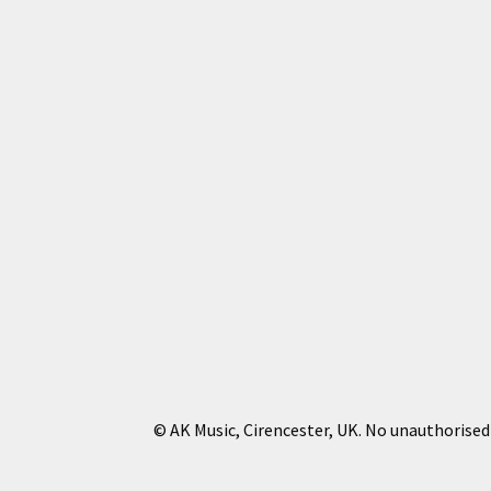
© AK Music, Cirencester, UK. No unauthorised 