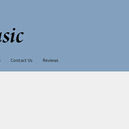
p
Contact Us
Reviews