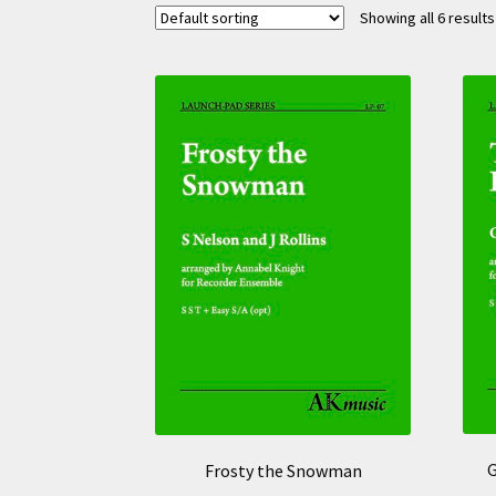
Showing all 6 results
G
Frosty the Snowman