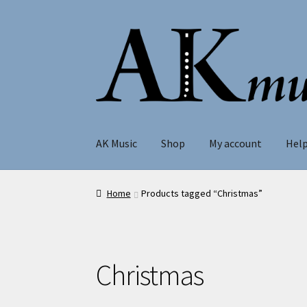
Skip
Skip
to
to
navigation
content
AK Music
Shop
My account
Hel
Home
Products tagged “Christmas”
Christmas