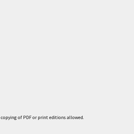
copying of PDF or print editions allowed.