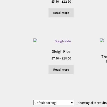
Price
£
5.50
–
£
12.50
range:
£5.50
Read more
through
£12.50
Sleigh Ride
The
Price
£
7.50
–
£
18.00
range:
£7.50
Read more
through
£18.00
Showing all 6 results