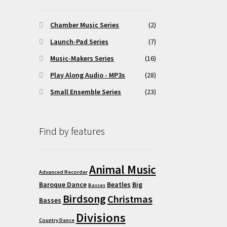
y
Chamber Music Series
(2)
osen
Launch-Pad Series
(7)
Music-Makers Series
(16)
duct
ge
Play Along Audio - MP3s
(28)
Small Ensemble Series
(23)
Find by features
Animal Music
Advanced Recorder
Baroque Dance
Beatles
Big
Basses
Birdsong
Christmas
Basses
Divisions
Country Dance