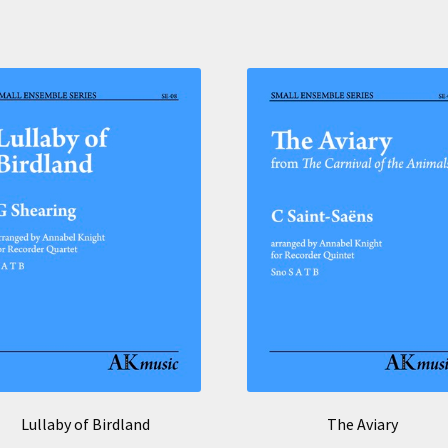
Lullaby of Birdland
The Aviary