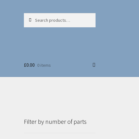
Search
Search
for:
£
0.00
0 items
Filter by number of parts