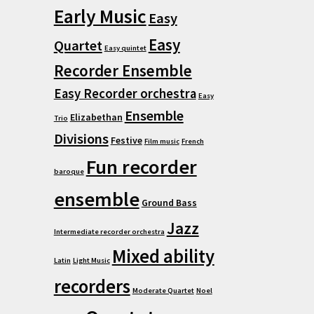
Early Music
Easy
Easy
Quartet
Easy quintet
Recorder Ensemble
Easy Recorder orchestra
Easy
Ensemble
Elizabethan
Trio
Divisions
Festive
Film music
French
Fun recorder
baroque
ensemble
Ground Bass
Jazz
Intermediate recorder orchestra
Mixed ability
Latin
Light Music
recorders
Moderate Quartet
Noel