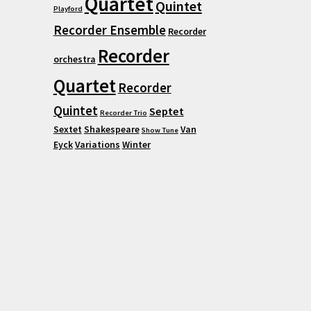
Quartet
Quintet
Playford
Recorder Ensemble
Recorder
Recorder
orchestra
Quartet
Recorder
Quintet
Septet
Recorder Trio
Sextet
Shakespeare
Van
Show Tune
Eyck
Variations
Winter