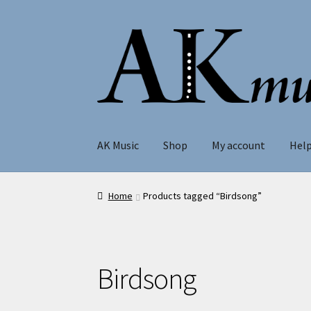
Skip
Skip
to
to
navigation
content
AK Music
Shop
My account
Hel
Home
Products tagged “Birdsong”
Birdsong