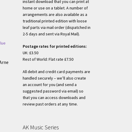
instant download that you can print at
home or use on a tablet. A number of
arrangements are also available as a
traditional printed edition with loose
leaf parts via mail order (dispatched in
2-5 days and sent via Royal Mail).
Postage rates for printed editions:
UK: £3.50
Rest of World: Flat rate £7.50
Arne
All debit and credit card payments are
handled securely – we’ll also create
an account for you (and send a
s
suggested password via email) so
duct
that you can access downloads and
h
s
review past orders at any time.
tiple
iants.
e
AK Music Series
ions