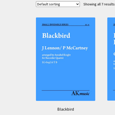
Showing all 7 results
Blackbird