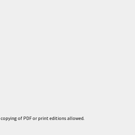
copying of PDF or print editions allowed.