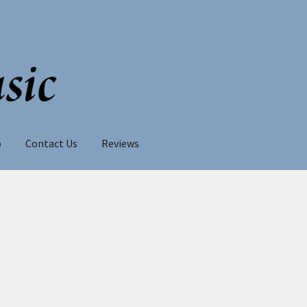
p
Contact Us
Reviews