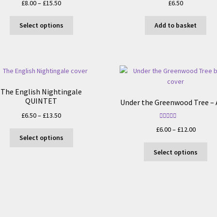
Price
£
8.00
–
£
15.50
£
6.50
range:
This
£8.00
Select options
Add to basket
product
through
has
£15.50
multiple
variants.
The
options
The English Nightingale
may
QUINTET
Under the Greenwood Tree – 
be
Price
£
6.50
–
£
13.50
chosen
range:
Rated
5.00
on
Price
£
6.00
–
£
12.00
This
out of 5
£6.50
Select options
the
range:
product
through
Thi
product
£6.00
Select options
has
£13.50
pro
page
throug
multiple
ha
£12.00
variants.
mul
The
var
options
Th
may
opt