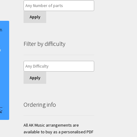
Apply
Filter by difficulty
Apply
Ordering info
All AK Music arrangements are
available to buy as a personalised PDF