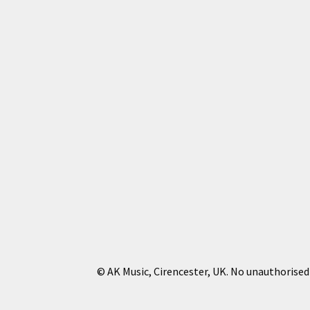
© AK Music, Cirencester, UK. No unauthorised 