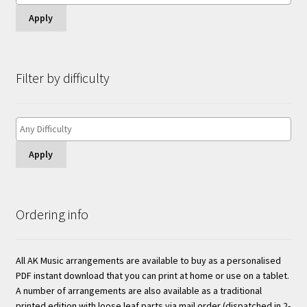
Apply
Filter by difficulty
Apply
Ordering info
All AK Music arrangements are available to buy as a personalised
PDF instant download that you can print at home or use on a tablet.
A number of arrangements are also available as a traditional
printed edition with loose leaf parts via mail order (dispatched in 2-