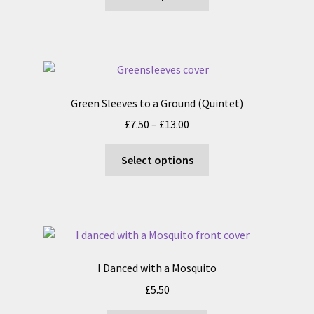
product
through
the
has
£13.50
product
multiple
page
variants.
The
options
Green Sleeves to a Ground (Quintet)
may
Price
£
7.50
–
£
13.00
be
range:
chosen
This
£7.50
Select options
on
product
through
the
has
£13.00
product
multiple
page
variants.
The
options
I Danced with a Mosquito
may
£
5.50
be
chosen