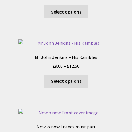
range:
This
£8.00
Select options
product
through
has
£15.50
multiple
variants.
The
options
Mr John Jenkins – His Rambles
may
Price
£
9.00
–
£
12.50
be
range:
chosen
This
£9.00
Select options
on
product
through
the
has
£12.50
product
multiple
page
variants.
The
options
Now, o now I needs must part
may