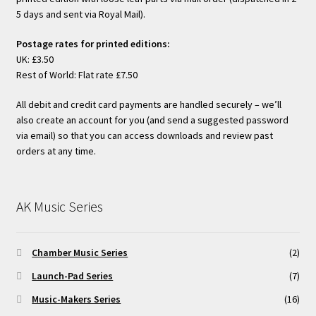
5 days and sent via Royal Mail).
Postage rates for printed editions:
UK: £3.50
Rest of World: Flat rate £7.50
All debit and credit card payments are handled securely – we’ll
also create an account for you (and send a suggested password
via email) so that you can access downloads and review past
orders at any time.
AK Music Series
Chamber Music Series
(2)
Launch-Pad Series
(7)
Music-Makers Series
(16)