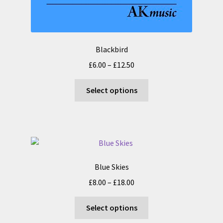
Blackbird
Price
£
6.00
–
£
12.50
range:
This
£6.00
Select options
product
through
has
£12.50
multiple
variants.
The
options
Blue Skies
may
Price
£
8.00
–
£
18.00
be
range:
chosen
This
£8.00
Select options
on
product
through
the