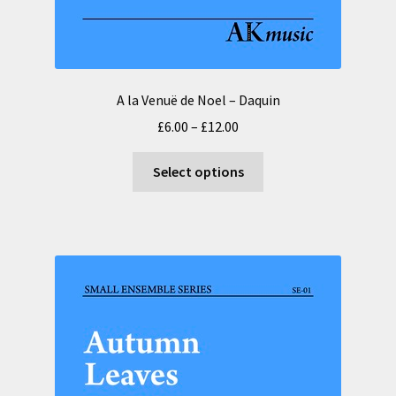
A la Venuë de Noel – Daquin
Price
£
6.00
–
£
12.00
range:
This
£6.00
Select options
product
through
has
£12.00
multiple
variants.
The
options
may
be
chosen
on