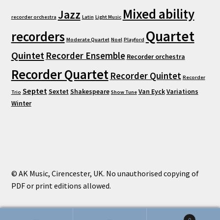
Mixed ability
Jazz
recorder orchestra
Latin
Light Music
Quartet
recorders
Moderate Quartet
Noel
Playford
Quintet
Recorder Ensemble
Recorder orchestra
Recorder Quartet
Recorder Quintet
Recorder
Septet
Sextet
Shakespeare
Van Eyck
Variations
Trio
Show Tune
Winter
© AK Music, Cirencester, UK. No unauthorised copying of
PDF or print editions allowed.
0