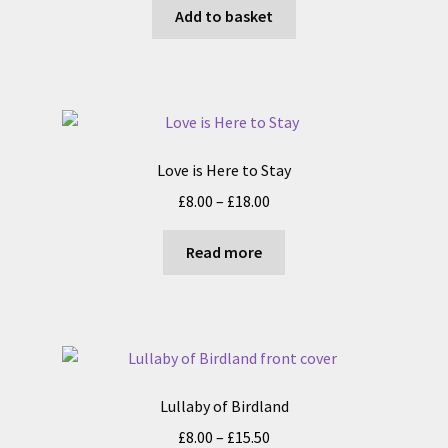
Add to basket
on
the
product
page
Love is Here to Stay
Price
£
8.00
–
£
18.00
range:
£8.00
Read more
through
£18.00
Lullaby of Birdland
Price
£
8.00
–
£
15.50