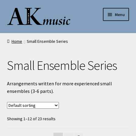
Skip
Skip
Menu
to
to
navigation
content
AK Music
Home
Small Ensemble Series
Shop
Small Ensemble Series
My account
Help
Arrangements written for more experienced small
ensembles (3-6 parts).
Contact Us
Showing 1–12 of 23 results