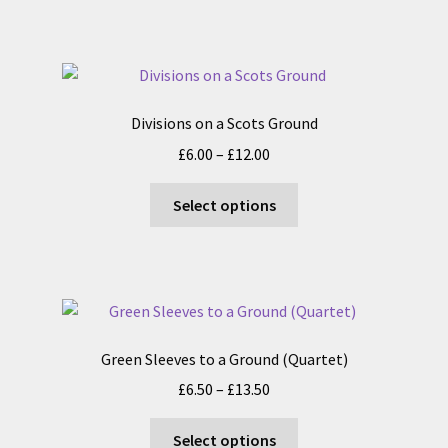
has
£18.00
product
multiple
page
variants.
The
options
Divisions on a Scots Ground
may
Price
£
6.00
–
£
12.00
be
range:
chosen
This
£6.00
Select options
on
product
through
the
has
£12.00
product
multiple
page
variants.
The
options
Green Sleeves to a Ground (Quartet)
may
Price
£
6.50
–
£
13.50
be
range:
chosen
This
£6.50
Select options
on