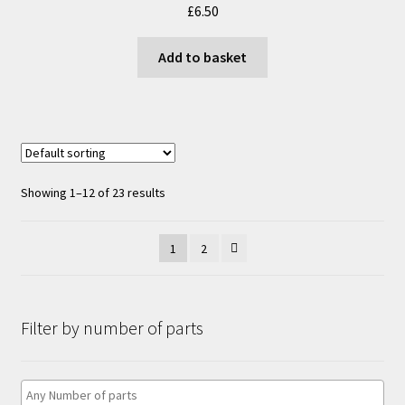
£
6.50
be
chosen
Add to basket
on
the
product
page
Showing 1–12 of 23 results
1
2
Filter by number of parts