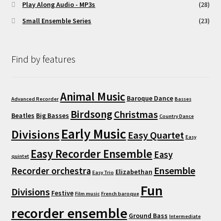
Play Along Audio - MP3s
(28)
Small Ensemble Series
(23)
Find by features
Animal Music
Baroque Dance
Advanced Recorder
Basses
Birdsong
Christmas
Beatles
Big Basses
Country Dance
Early Music
Divisions
Easy Quartet
Easy
Easy Recorder Ensemble
Easy
quintet
Ensemble
Recorder orchestra
Elizabethan
Easy Trio
Fun
Divisions
Festive
Film music
French baroque
recorder ensemble
Ground Bass
Intermediate