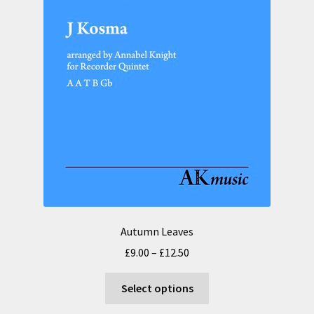
the
product
page
Autumn Leaves
Price
£
9.00
–
£
12.50
range:
This
£9.00
Select options
product
through