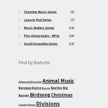
osen
Chamber Music Series
(2)
Launch-Pad Series
(7)
duct
Music-Makers Series
(16)
ge
Play Along Audio - MP3s
(28)
Small Ensemble Series
(23)
Find by features
Animal Music
Advanced Recorder
Baroque Dance
Beatles
Big
Basses
Birdsong
Christmas
Basses
Divisions
Country Dance