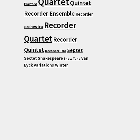
Quartet
Quintet
Playford
Recorder Ensemble
Recorder
Recorder
orchestra
Quartet
Recorder
Quintet
Septet
Recorder Trio
Sextet
Shakespeare
Van
Show Tune
Eyck
Variations
Winter