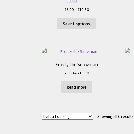
Rated
5.00
Price
£
6.00
–
£
13.50
out of 5
range:
This
£6.00
Select options
product
through
has
£13.50
multiple
variants.
The
options
Frosty the Snowman
may
Price
£
5.50
–
£
12.50
be
range:
chosen
£5.50
on
Read more
through
the
£12.50
product
page
Showing all 6 results