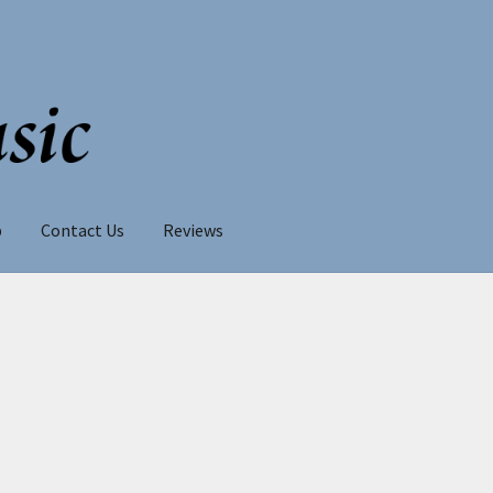
p
Contact Us
Reviews