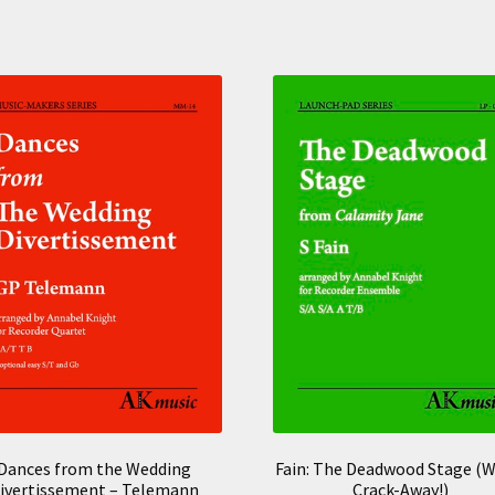
Dances from the Wedding
Fain: The Deadwood Stage (W
ivertissement – Telemann
Crack-Away!)