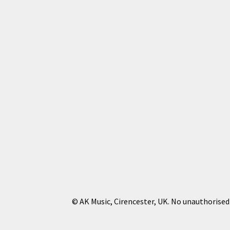
© AK Music, Cirencester, UK. No unauthorised 