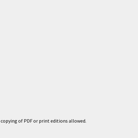
copying of PDF or print editions allowed.