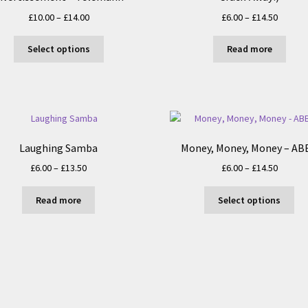
Price
Price
£
10.00
–
£
14.00
£
6.00
–
£
14.50
range:
range:
This
£10.00
£6.00
Select options
Read more
product
through
throug
has
£14.00
£14.50
multiple
variants.
The
options
Laughing Samba
Money, Money, Money – AB
may
be
Price
Price
£
6.00
–
£
13.50
£
6.00
–
£
14.50
chosen
range:
range:
Thi
on
£6.00
£6.00
Read more
Select options
pro
the
through
throug
ha
product
£13.50
£14.50
mul
page
var
Th
opt
ma