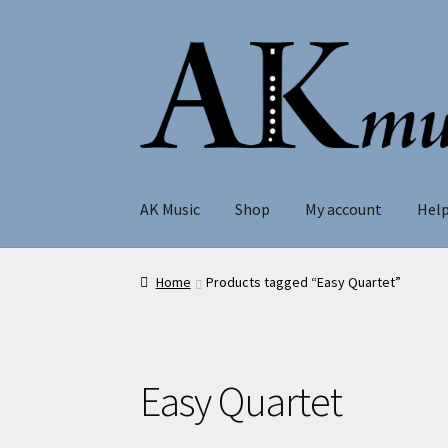
Skip
Skip
to
to
navigation
content
AK Music
Shop
My account
Hel
Home
Products tagged “Easy Quartet”
Easy Quartet