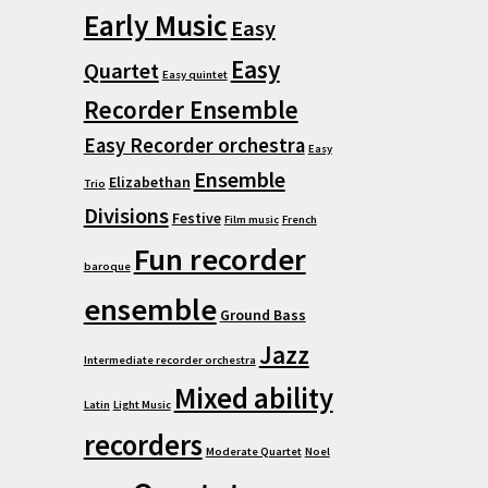
Early Music
Easy
Easy
Quartet
Easy quintet
Recorder Ensemble
Easy Recorder orchestra
Easy
Ensemble
Elizabethan
Trio
Divisions
Festive
Film music
French
Fun recorder
baroque
ensemble
Ground Bass
Jazz
Intermediate recorder orchestra
Mixed ability
Latin
Light Music
recorders
Moderate Quartet
Noel