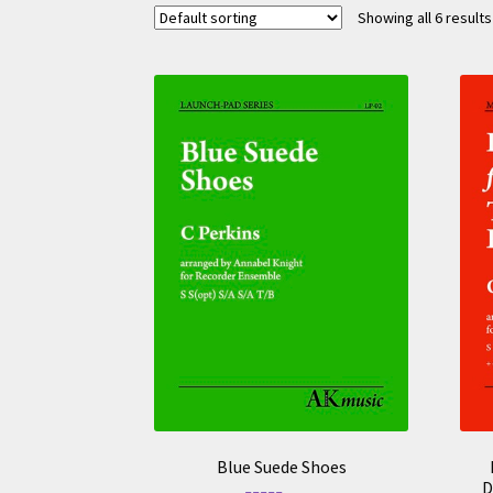
Showing all 6 results
Blue Suede Shoes
D