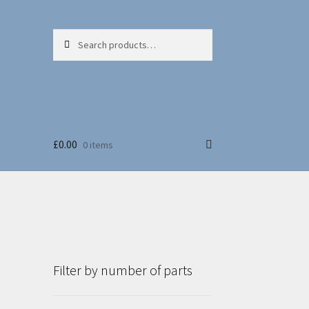
Search
Search
for:
£
0.00
0 items
Filter by number of parts