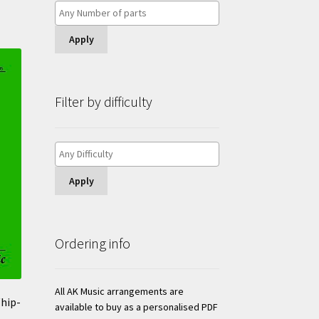
Apply
Filter by difficulty
Apply
Ordering info
All AK Music arrangements are
hip-
available to buy as a personalised PDF