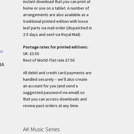
instant download that you can print at
home or use on a tablet. A number of
arrangements are also available as a
traditional printed edition with loose
h
leaf parts via mail order (dispatched in
2-5 days and sent via Royal Mail).
Postage rates for printed editions:
UK: £3.50
Rest of World: Flat rate £7.50
BA
All debit and credit card payments are
handled securely – we’ll also create
s
an account for you (and send a
duct
suggested password via email) so
h
s
that you can access downloads and
tiple
review past orders at any time.
iants.
e
ions
AK Music Series
y