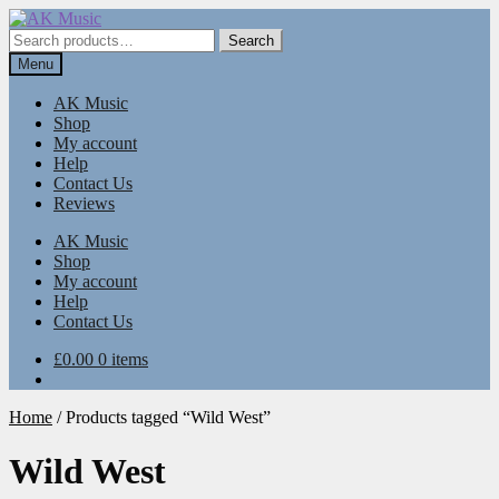
Skip
Skip
to
to
Search
Search
navigation
content
for:
Menu
AK Music
Shop
My account
Help
Contact Us
Reviews
AK Music
Shop
My account
Help
Contact Us
£
0.00
0 items
Home
/
Products tagged “Wild West”
Wild West