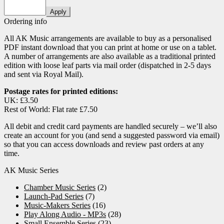
Apply
Ordering info
All AK Music arrangements are available to buy as a personalised
PDF instant download that you can print at home or use on a tablet.
A number of arrangements are also available as a traditional printed
edition with loose leaf parts via mail order (dispatched in 2-5 days
and sent via Royal Mail).
Postage rates for printed editions:
UK: £3.50
Rest of World: Flat rate £7.50
All debit and credit card payments are handled securely – we’ll also
create an account for you (and send a suggested password via email)
so that you can access downloads and review past orders at any
time.
AK Music Series
Chamber Music Series
(2)
Launch-Pad Series
(7)
Music-Makers Series
(16)
Play Along Audio - MP3s
(28)
Small Ensemble Series
(23)