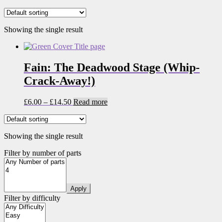
Showing the single result
Fain: The Deadwood Stage (Whip-
Crack-Away!)
Price
£
6.00
–
£
14.50
Read more
range:
£6.00
through
Showing the single result
£14.50
Filter by number of parts
Apply
Filter by difficulty