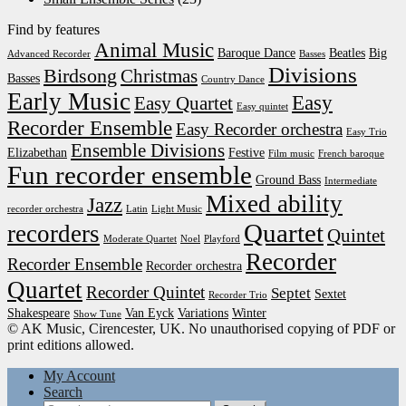
Find by features
Animal Music
Baroque Dance
Beatles
Big
Advanced Recorder
Basses
Divisions
Birdsong
Christmas
Basses
Country Dance
Early Music
Easy
Easy Quartet
Easy quintet
Recorder Ensemble
Easy Recorder orchestra
Easy Trio
Ensemble Divisions
Elizabethan
Festive
Film music
French baroque
Fun recorder ensemble
Ground Bass
Intermediate
Mixed ability
Jazz
recorder orchestra
Latin
Light Music
Quartet
recorders
Quintet
Moderate Quartet
Noel
Playford
Recorder
Recorder Ensemble
Recorder orchestra
Quartet
Recorder Quintet
Septet
Sextet
Recorder Trio
Shakespeare
Van Eyck
Variations
Winter
Show Tune
© AK Music, Cirencester, UK. No unauthorised copying of PDF or
print editions allowed.
My Account
Search