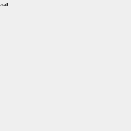
esult