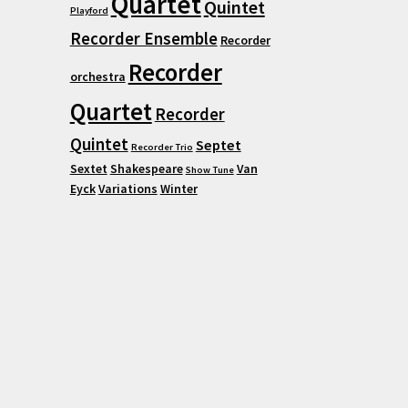
Quartet
Quintet
Playford
Recorder Ensemble
Recorder
Recorder
orchestra
Quartet
Recorder
Quintet
Septet
Recorder Trio
Sextet
Shakespeare
Van
Show Tune
Eyck
Variations
Winter