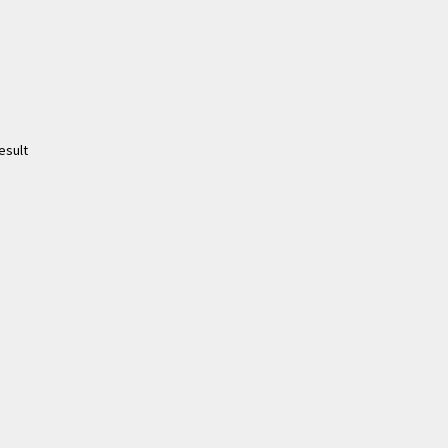
esult