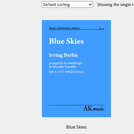
Showing the single r
Blue Skies