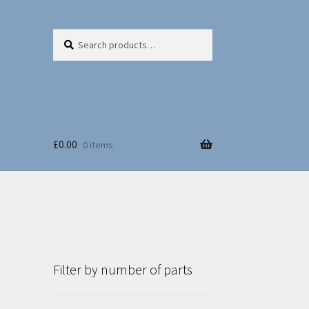
Search
Search
for:
£
0.00
0 items
Filter by number of parts