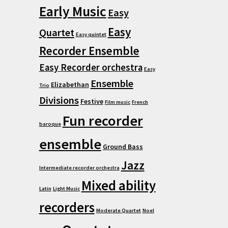
Early Music
Easy
Easy
Quartet
Easy quintet
Recorder Ensemble
Easy Recorder orchestra
Easy
Ensemble
Elizabethan
Trio
Divisions
Festive
Film music
French
Fun recorder
baroque
ensemble
Ground Bass
Jazz
Intermediate recorder orchestra
Mixed ability
Latin
Light Music
recorders
Moderate Quartet
Noel