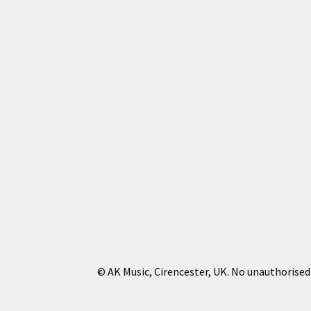
© AK Music, Cirencester, UK. No unauthorised 