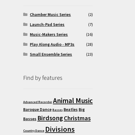
Chamber Music Series
(2)
Launch-Pad Series
(7)
Music-Makers Series
(16)
Play Along Audio - MP3s
(28)
Small Ensemble Series
(23)
Find by features
Animal Music
Advanced Recorder
Baroque Dance
Beatles
Big
Basses
Birdsong
Christmas
Basses
Divisions
Country Dance