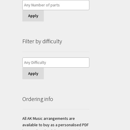
Apply
Filter by difficulty
Apply
Ordering info
All AK Music arrangements are
available to buy as a personalised PDF