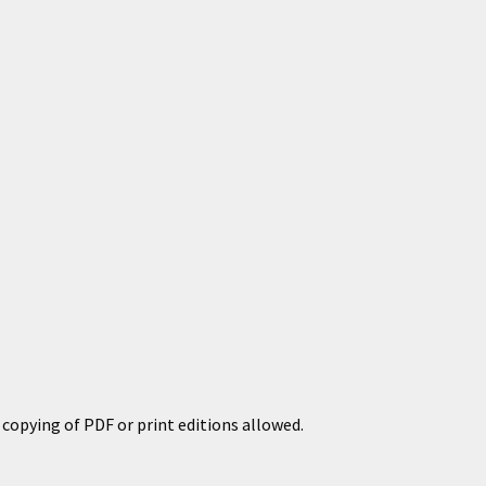
copying of PDF or print editions allowed.