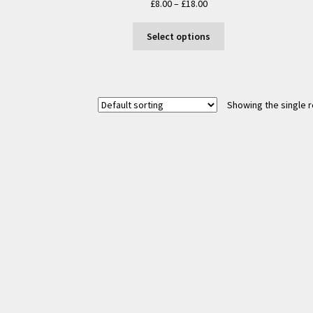
Price
£
8.00
–
£
18.00
range:
This
£8.00
Select options
product
through
has
£18.00
multiple
variants.
Showing the single r
The
options
may
be
chosen
on
the
product
page