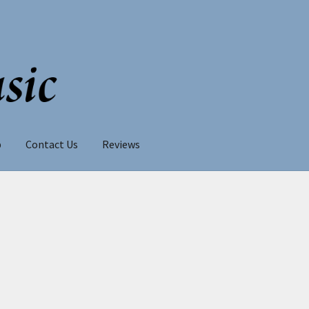
p
Contact Us
Reviews