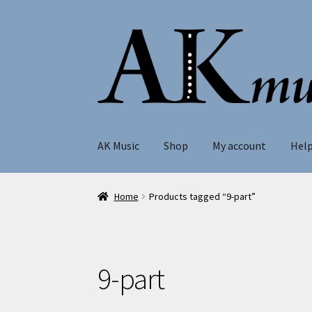
Skip
Skip
to
to
navigation
content
AK Music
Shop
My account
Hel
Home
Products tagged “9-part”
9-part