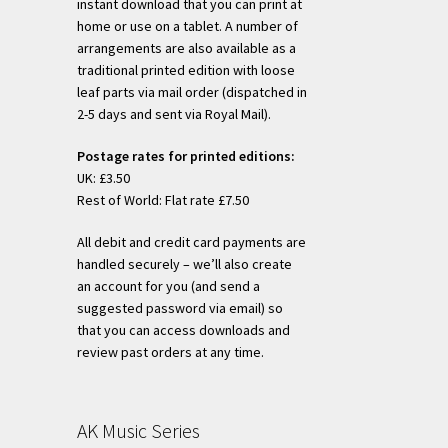
instant download that you can print at
home or use on a tablet. A number of
arrangements are also available as a
traditional printed edition with loose
leaf parts via mail order (dispatched in
2-5 days and sent via Royal Mail).
Postage rates for printed editions:
UK: £3.50
Rest of World: Flat rate £7.50
All debit and credit card payments are
handled securely – we’ll also create
an account for you (and send a
suggested password via email) so
that you can access downloads and
review past orders at any time.
AK Music Series