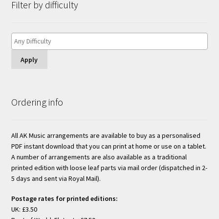
Filter by difficulty
Apply
Ordering info
All AK Music arrangements are available to buy as a personalised
PDF instant download that you can print at home or use on a tablet.
A number of arrangements are also available as a traditional
printed edition with loose leaf parts via mail order (dispatched in 2-
5 days and sent via Royal Mail).
Postage rates for printed editions:
UK: £3.50