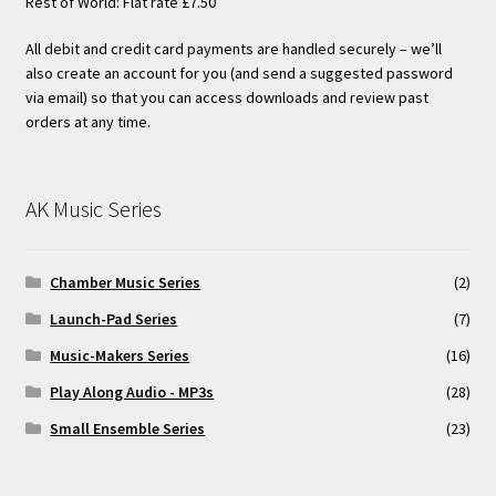
Rest of World: Flat rate £7.50
All debit and credit card payments are handled securely – we’ll
also create an account for you (and send a suggested password
via email) so that you can access downloads and review past
orders at any time.
AK Music Series
Chamber Music Series
(2)
Launch-Pad Series
(7)
Music-Makers Series
(16)
Play Along Audio - MP3s
(28)
Small Ensemble Series
(23)