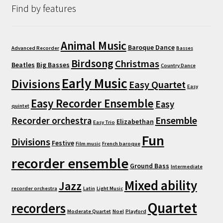
Find by features
Animal Music
Baroque Dance
Advanced Recorder
Basses
Birdsong
Christmas
Beatles
Big Basses
Country Dance
Early Music
Divisions
Easy Quartet
Easy
Easy Recorder Ensemble
Easy
quintet
Ensemble
Recorder orchestra
Elizabethan
Easy Trio
Fun
Divisions
Festive
Film music
French baroque
recorder ensemble
Ground Bass
Intermediate
Mixed ability
Jazz
recorder orchestra
Latin
Light Music
Quartet
recorders
Moderate Quartet
Noel
Playford