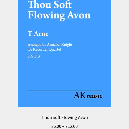
Thou Soft Flowing Avon
Price
£
6.00
–
£
12.00