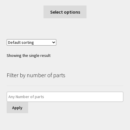
range:
This
£6.00
Select options
product
through
has
£12.00
multiple
variants.
The
options
Showing the single result
may
be
chosen
Filter by number of parts
on
the
product
page
Apply