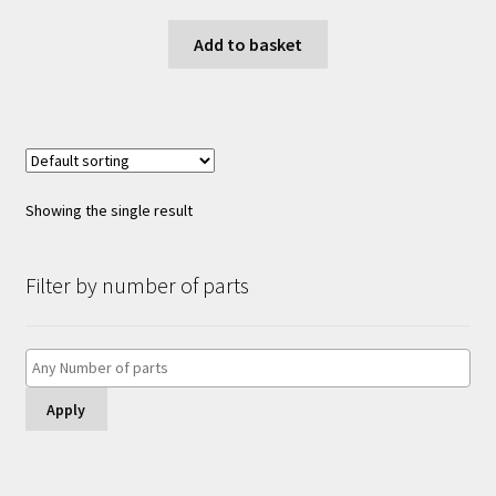
Add to basket
Showing the single result
Filter by number of parts
Apply