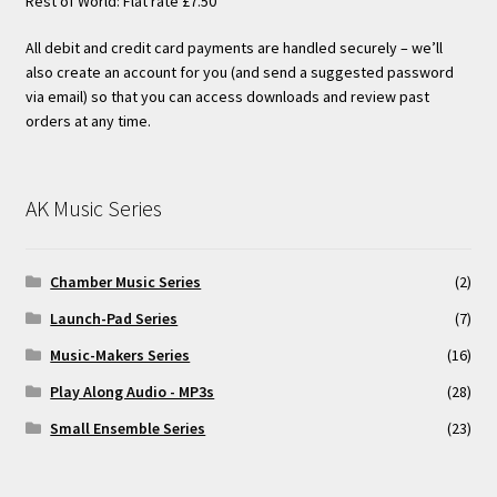
Rest of World: Flat rate £7.50
All debit and credit card payments are handled securely – we’ll
also create an account for you (and send a suggested password
via email) so that you can access downloads and review past
orders at any time.
AK Music Series
Chamber Music Series
(2)
Launch-Pad Series
(7)
Music-Makers Series
(16)
Play Along Audio - MP3s
(28)
Small Ensemble Series
(23)