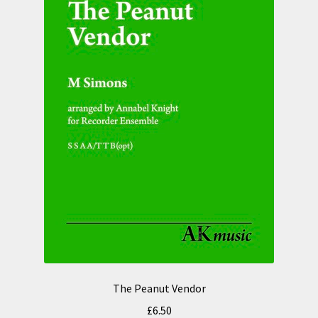
The Peanut Vendor
£
6.50