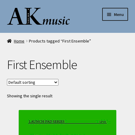
Skip
Skip
Menu
to
to
navigation
content
AK Music
Home
Products tagged “First Ensemble”
Shop
First Ensemble
My account
Help
Showing the single result
Contact Us