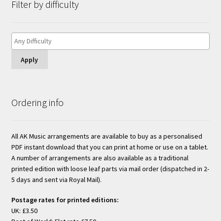
Filter by difficulty
Apply
Ordering info
All AK Music arrangements are available to buy as a personalised
PDF instant download that you can print at home or use on a tablet.
A number of arrangements are also available as a traditional
printed edition with loose leaf parts via mail order (dispatched in 2-
5 days and sent via Royal Mail).
Postage rates for printed editions:
UK: £3.50