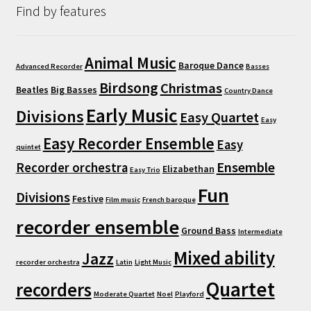
Find by features
Animal Music
Baroque Dance
Advanced Recorder
Basses
Birdsong
Christmas
Beatles
Big Basses
Country Dance
Early Music
Divisions
Easy Quartet
Easy
Easy Recorder Ensemble
Easy
quintet
Ensemble
Recorder orchestra
Elizabethan
Easy Trio
Fun
Divisions
Festive
Film music
French baroque
recorder ensemble
Ground Bass
Intermediate
Mixed ability
Jazz
recorder orchestra
Latin
Light Music
Quartet
recorders
Moderate Quartet
Noel
Playford