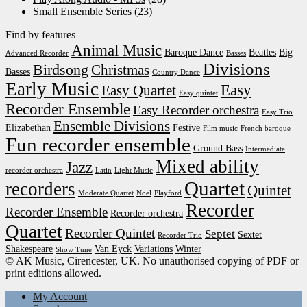
Small Ensemble Series
(23)
Find by features
Animal Music
Baroque Dance
Beatles
Big
Advanced Recorder
Basses
Divisions
Birdsong
Christmas
Basses
Country Dance
Early Music
Easy
Easy Quartet
Easy quintet
Recorder Ensemble
Easy Recorder orchestra
Easy Trio
Ensemble Divisions
Elizabethan
Festive
Film music
French baroque
Fun recorder ensemble
Ground Bass
Intermediate
Mixed ability
Jazz
recorder orchestra
Latin
Light Music
Quartet
recorders
Quintet
Moderate Quartet
Noel
Playford
Recorder
Recorder Ensemble
Recorder orchestra
Quartet
Recorder Quintet
Septet
Sextet
Recorder Trio
Shakespeare
Van Eyck
Variations
Winter
Show Tune
© AK Music, Cirencester, UK. No unauthorised copying of PDF or
print editions allowed.
My Account