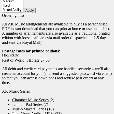
page
Apply
Ordering info
All AK Music arrangements are available to buy as a personalised
PDF instant download that you can print at home or use on a tablet.
A number of arrangements are also available as a traditional printed
edition with loose leaf parts via mail order (dispatched in 2-5 days
and sent via Royal Mail).
Postage rates for printed editions:
UK: £3.50
Rest of World: Flat rate £7.50
All debit and credit card payments are handled securely – we’ll also
create an account for you (and send a suggested password via email)
so that you can access downloads and review past orders at any
time.
AK Music Series
Chamber Music Series
(2)
Launch-Pad Series
(7)
Music-Makers Series
(16)
Play Along Audio - MP3s
(28)