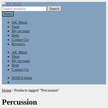
Skip
Skip
to
to
Search
Search
navigation
content
for:
Menu
AK Music
Shop
My account
Help
Contact Us
Reviews
AK Music
Shop
My account
Help
Contact Us
£
0.00
0 items
Home
/
Products tagged “Percussion”
Percussion