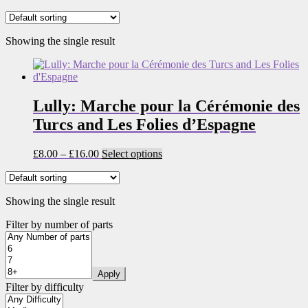
Showing the single result
Lully: Marche pour la Cérémonie des
Turcs and Les Folies d’Espagne
Price
This
£
8.00
–
£
16.00
Select options
range:
product
£8.00
has
through
multiple
Showing the single result
£16.00
variants.
The
Filter by number of parts
options
may
be
chosen
Apply
on
Filter by difficulty
the
product