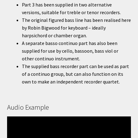
Part 3 has been supplied in two alternative
versions, suitable for treble or tenor recorders.
The original figured bass line has been realised here
by Robin Bigwood for keyboard – ideally
harpsichord or chamber organ.
A separate basso continuo part has also been
supplied for use by cello, bassoon, bass viol or
other continuo instrument.
The supplied bass recorder part can be used as part
of a continuo group, but can also function on its
own to make an independent recorder quartet.
Audio Example