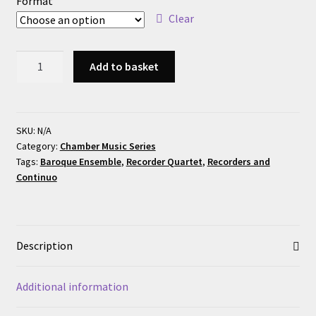
Format
Clear
Dornel:
Add to basket
Sonate
en
Quatuor
quantity
SKU:
N/A
Category:
Chamber Music Series
Tags:
Baroque Ensemble
,
Recorder Quartet
,
Recorders and
Continuo
Description
Additional information