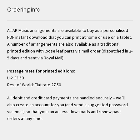
Ordering info
All AK Music arrangements are available to buy as a personalised
PDF instant download that you can print at home or use on a tablet.
A number of arrangements are also available as a traditional
printed edition with loose leaf parts via mail order (dispatched in 2-
5 days and sent via Royal Mail).
Postage rates for printed editions:
UK: £3.50
Rest of World: Flat rate £7.50
All debit and credit card payments are handled securely – we’ll
also create an account for you (and send a suggested password
via email) so that you can access downloads and review past
orders at any time.