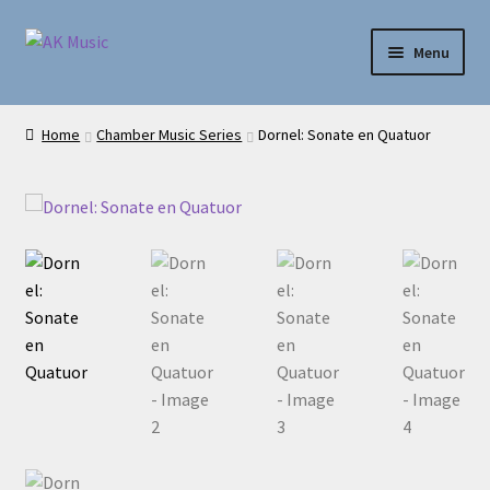
Skip
Skip
Menu
to
to
navigation
content
AK Music
Home
Chamber Music Series
Dornel: Sonate en Quatuor
Shop
My account
Help
Contact Us