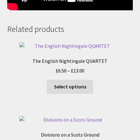
Related products
The English Nightingale QUARTET
Price
£
6.50
–
£
13.00
range:
This
£6.50
Select options
product
through
has
£13.00
multiple
variants.
The
options
Divisions on a Scots Ground
may