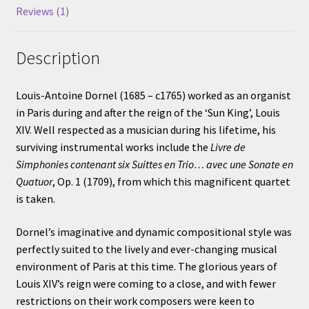
Reviews (1)
Description
Louis-Antoine Dornel (1685 – c1765) worked as an organist
in Paris during and after the reign of the ‘Sun King’, Louis
XIV. Well respected as a musician during his lifetime, his
surviving instrumental works include the
Livre de
Simphonies contenant six Suittes en Trio… avec une Sonate en
Quatuor
, Op. 1 (1709), from which this magnificent quartet
is taken.
Dornel’s imaginative and dynamic compositional style was
perfectly suited to the lively and ever-changing musical
environment of Paris at this time. The glorious years of
Louis XIV’s reign were coming to a close, and with fewer
restrictions on their work composers were keen to