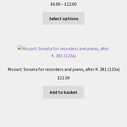
Price
£
6.00
–
£
12.00
be
range:
chosen
This
£6.00
Select options
on
product
through
the
has
£12.00
product
multiple
page
variants.
The
options
may
Mozart: Sonata for recorders and piano, after K. 381 (123a)
be
£
11.50
chosen
on
Add to basket
the
product
page