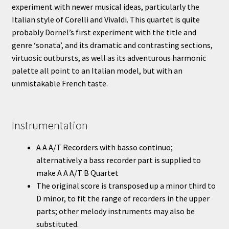
experiment with newer musical ideas, particularly the
Italian style of Corelli and Vivaldi. This quartet is quite
probably Dornel’s first experiment with the title and
genre ‘sonata’, and its dramatic and contrasting sections,
virtuosic outbursts, as well as its adventurous harmonic
palette all point to an Italian model, but with an
unmistakable French taste.
Instrumentation
A A A/T Recorders with basso continuo;
alternatively a bass recorder part is supplied to
make A A A/T B Quartet
The original score is transposed up a minor third to
D minor, to fit the range of recorders in the upper
parts; other melody instruments may also be
substituted.