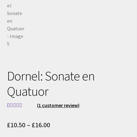
Dornel: Sonate en
Quatuor
(
1
customer review)
Rated
1
5.00
out of 5
Price
£
10.50
–
£
16.00
based on
range:
customer