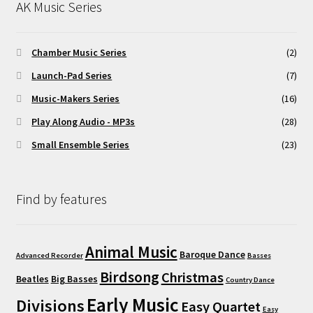
AK Music Series
Chamber Music Series
(2)
Launch-Pad Series
(7)
Music-Makers Series
(16)
Play Along Audio - MP3s
(28)
Small Ensemble Series
(23)
Find by features
Animal Music
Baroque Dance
Advanced Recorder
Basses
Birdsong
Christmas
Beatles
Big Basses
Country Dance
Early Music
Divisions
Easy Quartet
Easy