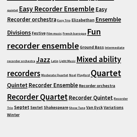
Easy Recorder Ensemble
Easy
quintet
Ensemble
Recorder orchestra
Elizabethan
Easy Trio
Fun
Divisions
Festive
Film music
French baroque
recorder ensemble
Ground Bass
Intermediate
Mixed ability
Jazz
recorder orchestra
Latin
Light Music
Quartet
recorders
Moderate Quartet
Noel
Playford
Quintet
Recorder Ensemble
Recorder orchestra
Recorder Quartet
Recorder Quintet
Recorder
Septet
Sextet
Shakespeare
Van Eyck
Variations
Trio
Show Tune
Winter