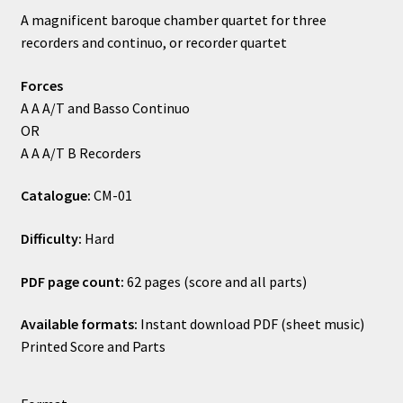
rating
A magnificent baroque chamber quartet for three
£10.50
recorders and continuo, or recorder quartet
through
Forces
£16.00
A A A/T and Basso Continuo
OR
A A A/T B Recorders
Catalogue:
CM-01
Difficulty:
Hard
PDF page count:
62 pages (score and all parts)
Available formats:
Instant download PDF (sheet music)
Printed Score and Parts