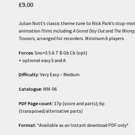
£
9.00
Julian Nott’s classic theme tune to Nick Park’s stop-mo
animation films including
A Grand Day Out
and
The Wrong
Trousers,
arranged for recorders. Minimum 6 players.
Forces
: Sno+S S A T B Gb Cb (opt)
+ optional easy S and A
Difficulty:
Very Easy – Medium
Catalogue:
MM-06
PDF Page count:
17p (score and parts); 6p
(transposed/alternative parts)
Format:
*Available as an Instant download PDF only*