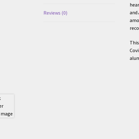
hear
and
Reviews (0)
amon
reco
This
Covi
alum