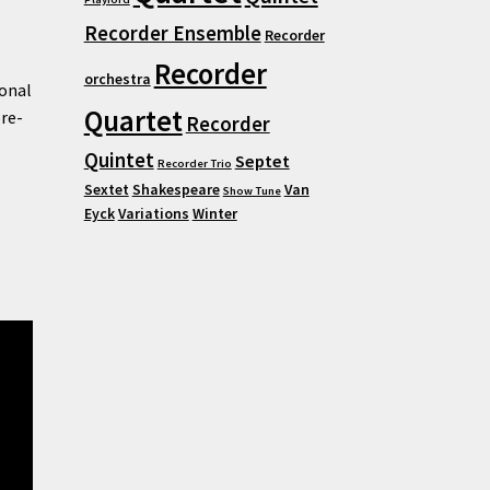
Recorder Ensemble
Recorder
Recorder
orchestra
ional
Quartet
pre-
Recorder
Quintet
Septet
Recorder Trio
Sextet
Shakespeare
Van
Show Tune
Eyck
Variations
Winter