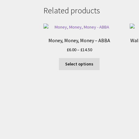
Related products
Money, Money, Money – ABBA
Wal
Price
£
6.00
–
£
14.50
range:
This
£6.00
Select options
product
through
has
£14.50
multiple
variants.
The
options
may
be
chosen
on
the