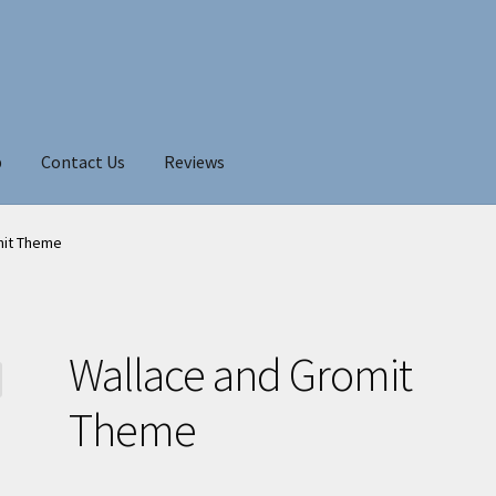
p
Contact Us
Reviews
mit Theme
Wallace and Gromit
Theme