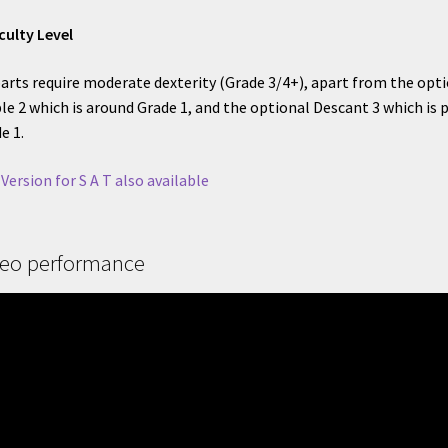
iculty Level
parts require moderate dexterity (Grade 3/4+), apart from the opt
le 2 which is around Grade 1, and the optional Descant 3 which is 
e 1.
 Version for S A T also available
deo performance