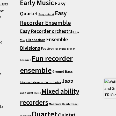
Early Music
Easy
users
ow
Easy
Quartet
Easy quintet
y
Recorder Ensemble
Easy Recorder orchestra
Easy
Ensemble
Elizabethan
Trio
nd
Divisions
Festive
Film music
French
Fun recorder
baroque
ensemble
Ground Bass
s
Jazz
o
Intermediate recorder orchestra
Mixed ability
Latin
Light Music
recorders
Moderate Quartet
Noel
(a
Quartet
Quintet
Playford