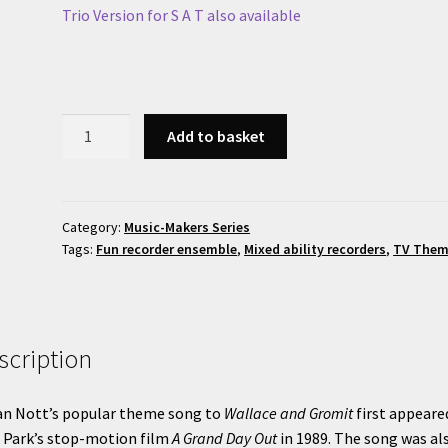
Trio Version for S A T also available
Wallace
Add to basket
and
Gromit
Theme
quantity
Category:
Music-Makers Series
Tags:
Fun recorder ensemble
,
Mixed ability recorders
,
TV The
scription
an Nott’s popular theme song to
Wallace and Gromit
first appeare
 Park’s stop-motion film
A Grand Day Out
in 1989. The song was al