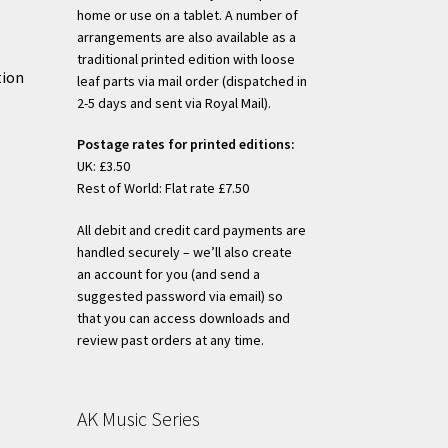
home or use on a tablet. A number of
arrangements are also available as a
traditional printed edition with loose
tion
leaf parts via mail order (dispatched in
2-5 days and sent via Royal Mail).
Postage rates for printed editions:
UK: £3.50
Rest of World: Flat rate £7.50
All debit and credit card payments are
handled securely – we’ll also create
an account for you (and send a
suggested password via email) so
that you can access downloads and
review past orders at any time.
AK Music Series