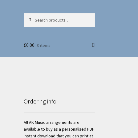
Search
Search
for:
£
0.00
0 items
Ordering info
All AK Music arrangements are
available to buy as a personalised PDF
instant download that you can print at