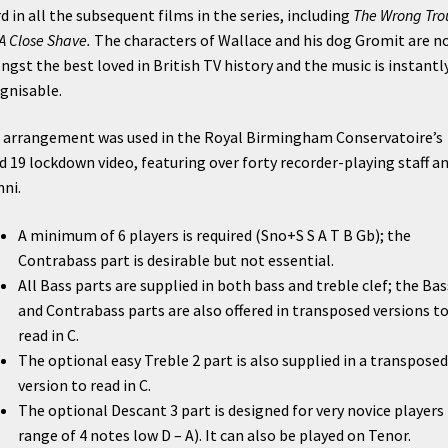
d in all the subsequent films in the series, including
The Wrong Tro
A Close Shave.
The characters of Wallace and his dog Gromit are n
gst the best loved in British TV history and the music is instantl
gnisable.
 arrangement was used in the Royal Birmingham Conservatoire’s
d 19 lockdown video, featuring over forty recorder-playing staff a
ni.
A minimum of 6 players is required (Sno+S S A T B Gb); the
Contrabass part is desirable but not essential.
All Bass parts are supplied in both bass and treble clef; the Bas
and Contrabass parts are also offered in transposed versions t
read in C.
The optional easy Treble 2 part is also supplied in a transposed
version to read in C.
The optional Descant 3 part is designed for very novice players 
range of 4 notes low D – A). It can also be played on Tenor.