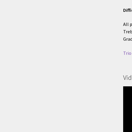
Diff
All 
Treb
Grad
Trio
Vi