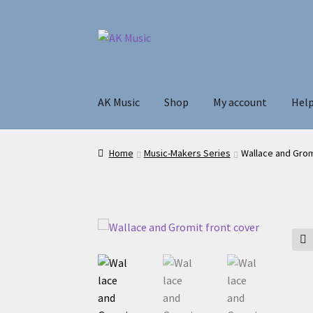
Skip
Skip
to
to
navigation
content
AK Music
Shop
My account
Hel
Home
Music-Makers Series
Wallace and Gro
🔍