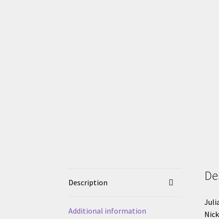
De
Description
Juli
Additional information
Nick