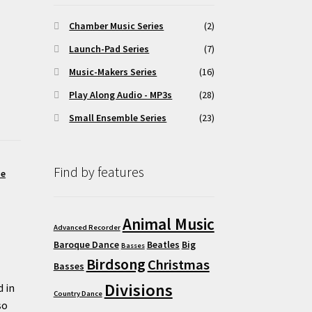
Chamber Music Series
(2)
Launch-Pad Series
(7)
Music-Makers Series
(16)
Play Along Audio - MP3s
(28)
Small Ensemble Series
(23)
Find by features
me
Animal Music
Advanced Recorder
Baroque Dance
Beatles
Big
Basses
Birdsong
Christmas
Basses
Divisions
d in
Country Dance
so