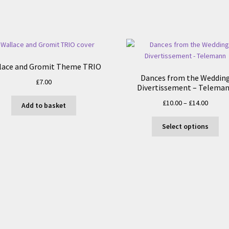
lace and Gromit Theme TRIO
Dances from the Weddin
£
7.00
Divertissement – Telema
Price
£
10.00
–
£
14.00
Add to basket
range:
Thi
£10.00
Select options
pro
throug
ha
£14.00
mul
var
Th
opt
ma
be
ch